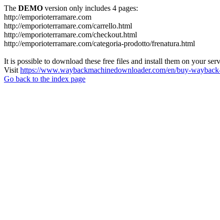
The
DEMO
version only includes 4 pages:
http://emporioterramare.com
http://emporioterramare.com/carrello.html
http://emporioterramare.com/checkout.html
http://emporioterramare.com/categoria-prodotto/frenatura.html
It is possible to download these free files and install them on your ser
Visit
https://www.waybackmachinedownloader.com/en/buy-wayback-
Go back to the index page