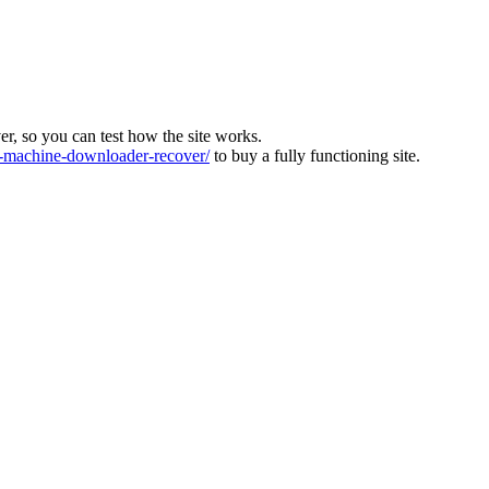
ver, so you can test how the site works.
machine-downloader-recover/
to buy a fully functioning site.