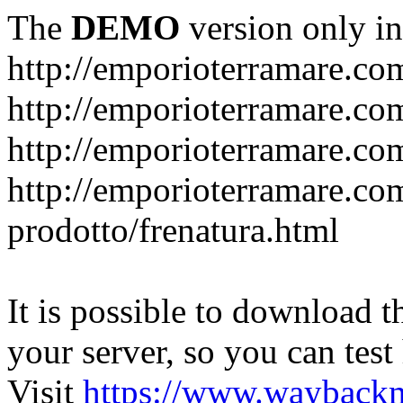
The
DEMO
version only in
http://emporioterramare.co
http://emporioterramare.com
http://emporioterramare.co
http://emporioterramare.com
prodotto/frenatura.html
It is possible to download th
your server, so you can test
Visit
https://www.wayback