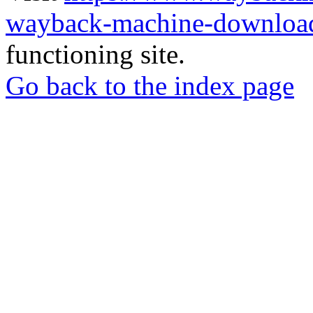
wayback-machine-download
functioning site.
Go back to the index page