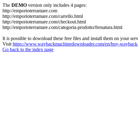
The
DEMO
version only includes 4 pages:
http://emporioterramare.com
http://emporioterramare.com/carrello.html
http://emporioterramare.com/checkout.html
http://emporioterramare.com/categoria-prodotto/frenatura.html
It is possible to download these free files and install them on your ser
Visit
https://www.waybackmachinedownloader.com/en/buy-wayback-
Go back to the index page