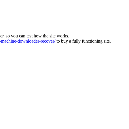
ver, so you can test how the site works.
machine-downloader-recover/
to buy a fully functioning site.