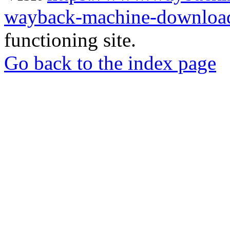
wayback-machine-download
functioning site.
Go back to the index page