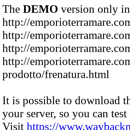
The
DEMO
version only in
http://emporioterramare.co
http://emporioterramare.com
http://emporioterramare.co
http://emporioterramare.com
prodotto/frenatura.html
It is possible to download th
your server, so you can test
Visit
https://www.wayback