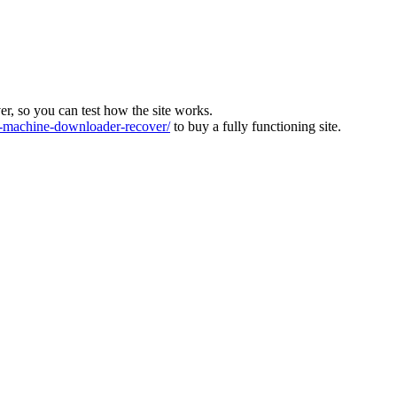
ver, so you can test how the site works.
machine-downloader-recover/
to buy a fully functioning site.