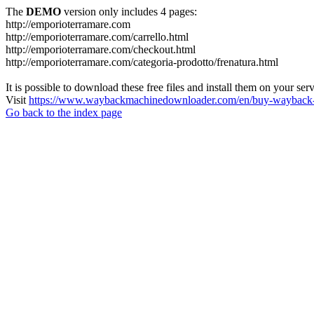
The
DEMO
version only includes 4 pages:
http://emporioterramare.com
http://emporioterramare.com/carrello.html
http://emporioterramare.com/checkout.html
http://emporioterramare.com/categoria-prodotto/frenatura.html
It is possible to download these free files and install them on your ser
Visit
https://www.waybackmachinedownloader.com/en/buy-wayback-
Go back to the index page