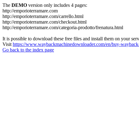
The
DEMO
version only includes 4 pages:
http://emporioterramare.com
http://emporioterramare.com/carrello.html
http://emporioterramare.com/checkout.html
http://emporioterramare.com/categoria-prodotto/frenatura.html
It is possible to download these free files and install them on your ser
Visit
https://www.waybackmachinedownloader.com/en/buy-wayback-
Go back to the index page