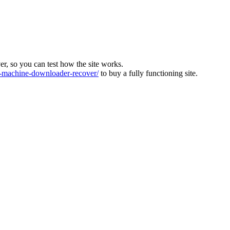
ver, so you can test how the site works.
machine-downloader-recover/
to buy a fully functioning site.