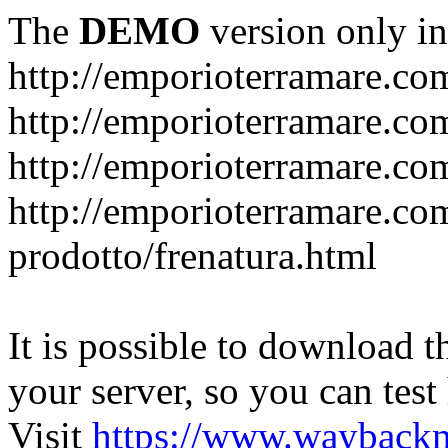
The
DEMO
version only in
http://emporioterramare.co
http://emporioterramare.com
http://emporioterramare.co
http://emporioterramare.com
prodotto/frenatura.html
It is possible to download th
your server, so you can test
Visit
https://www.wayback