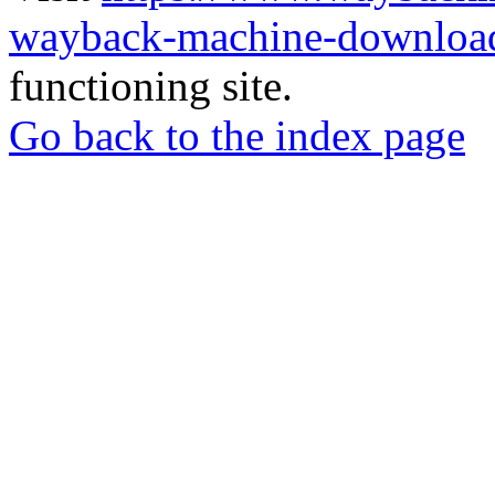
wayback-machine-download
functioning site.
Go back to the index page