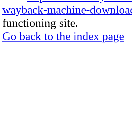
wayback-machine-download
functioning site.
Go back to the index page