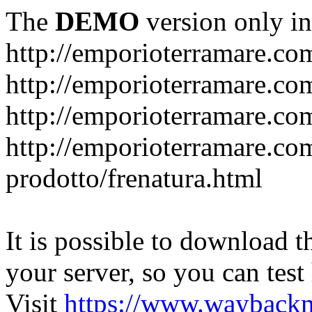
The
DEMO
version only in
http://emporioterramare.co
http://emporioterramare.com
http://emporioterramare.co
http://emporioterramare.com
prodotto/frenatura.html
It is possible to download th
your server, so you can test
Visit
https://www.wayback