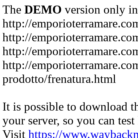
The
DEMO
version only in
http://emporioterramare.co
http://emporioterramare.com
http://emporioterramare.co
http://emporioterramare.com
prodotto/frenatura.html
It is possible to download th
your server, so you can test
Visit
https://www.wayback