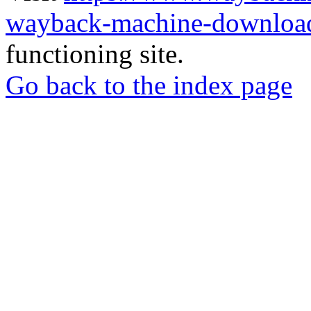
wayback-machine-download
functioning site.
Go back to the index page