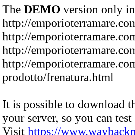
The
DEMO
version only in
http://emporioterramare.co
http://emporioterramare.com
http://emporioterramare.co
http://emporioterramare.com
prodotto/frenatura.html
It is possible to download th
your server, so you can test
Visit
https://www.wayback