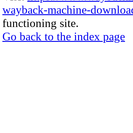
wayback-machine-download
functioning site.
Go back to the index page