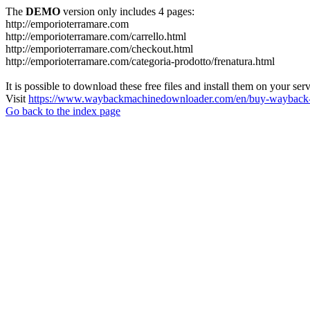
The
DEMO
version only includes 4 pages:
http://emporioterramare.com
http://emporioterramare.com/carrello.html
http://emporioterramare.com/checkout.html
http://emporioterramare.com/categoria-prodotto/frenatura.html
It is possible to download these free files and install them on your ser
Visit
https://www.waybackmachinedownloader.com/en/buy-wayback-
Go back to the index page