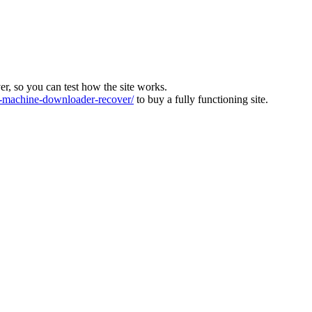
ver, so you can test how the site works.
machine-downloader-recover/
to buy a fully functioning site.