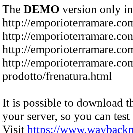
The
DEMO
version only in
http://emporioterramare.co
http://emporioterramare.com
http://emporioterramare.co
http://emporioterramare.com
prodotto/frenatura.html
It is possible to download th
your server, so you can test
Visit
https://www.wayback