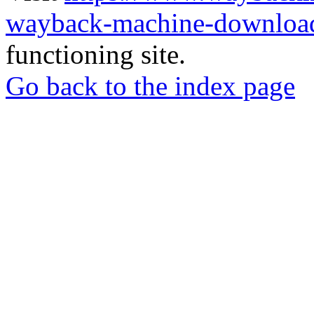
wayback-machine-download
functioning site.
Go back to the index page