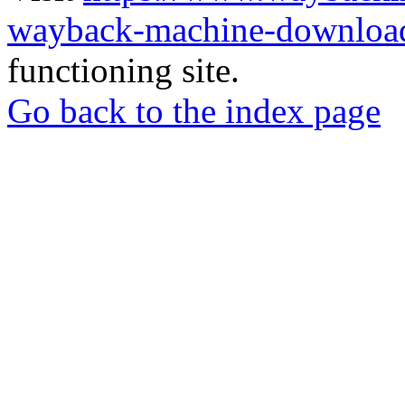
wayback-machine-download
functioning site.
Go back to the index page