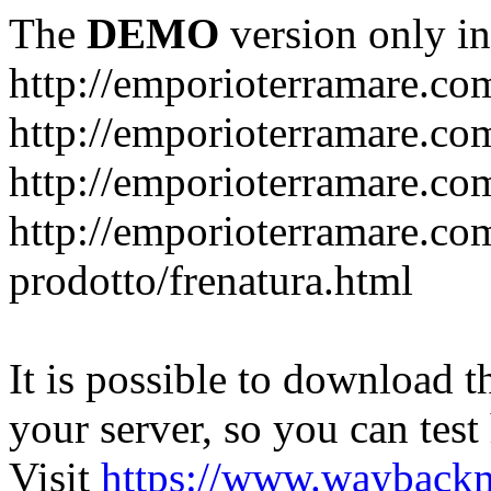
The
DEMO
version only in
http://emporioterramare.co
http://emporioterramare.com
http://emporioterramare.co
http://emporioterramare.com
prodotto/frenatura.html
It is possible to download th
your server, so you can test
Visit
https://www.wayback