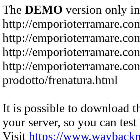
The
DEMO
version only in
http://emporioterramare.co
http://emporioterramare.com
http://emporioterramare.co
http://emporioterramare.com
prodotto/frenatura.html
It is possible to download th
your server, so you can test
Visit
https://www.wayback