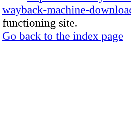
wayback-machine-download
functioning site.
Go back to the index page