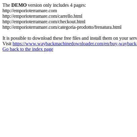
The
DEMO
version only includes 4 pages:
http://emporioterramare.com
http://emporioterramare.com/carrello.html
http://emporioterramare.com/checkout.html
http://emporioterramare.com/categoria-prodotto/frenatura.html
It is possible to download these free files and install them on your ser
Visit
https://www.waybackmachinedownloader.com/en/buy-wayback-
Go back to the index page