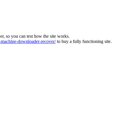
ver, so you can test how the site works.
machine-downloader-recover/
to buy a fully functioning site.