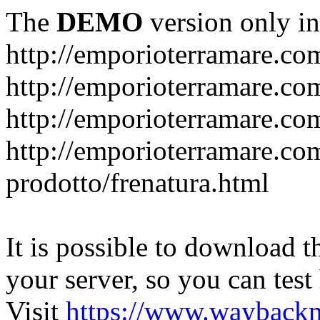
The
DEMO
version only in
http://emporioterramare.co
http://emporioterramare.com
http://emporioterramare.co
http://emporioterramare.com
prodotto/frenatura.html
It is possible to download th
your server, so you can test
Visit
https://www.wayback