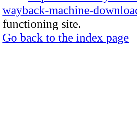
wayback-machine-download
functioning site.
Go back to the index page