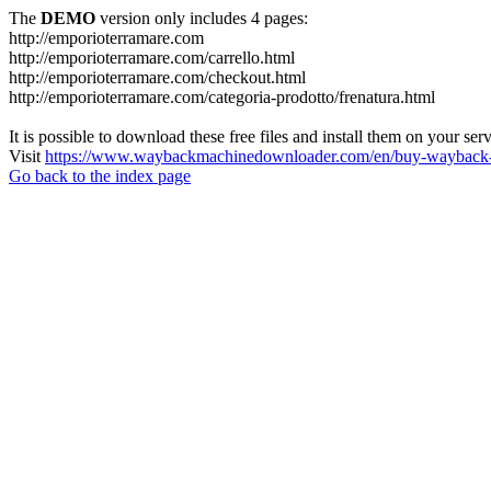
The
DEMO
version only includes 4 pages:
http://emporioterramare.com
http://emporioterramare.com/carrello.html
http://emporioterramare.com/checkout.html
http://emporioterramare.com/categoria-prodotto/frenatura.html
It is possible to download these free files and install them on your ser
Visit
https://www.waybackmachinedownloader.com/en/buy-wayback-
Go back to the index page