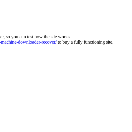
ver, so you can test how the site works.
machine-downloader-recover/
to buy a fully functioning site.