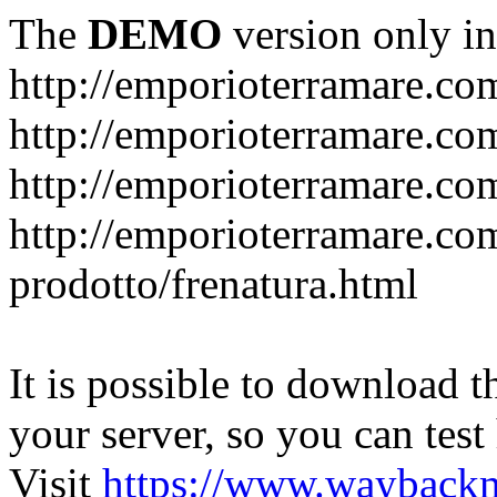
The
DEMO
version only in
http://emporioterramare.co
http://emporioterramare.com
http://emporioterramare.co
http://emporioterramare.com
prodotto/frenatura.html
It is possible to download th
your server, so you can test
Visit
https://www.wayback