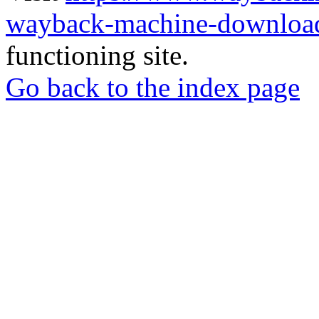
wayback-machine-download
functioning site.
Go back to the index page