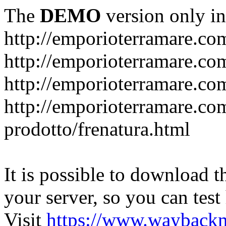
The
DEMO
version only in
http://emporioterramare.co
http://emporioterramare.com
http://emporioterramare.co
http://emporioterramare.com
prodotto/frenatura.html
It is possible to download th
your server, so you can test
Visit
https://www.wayback