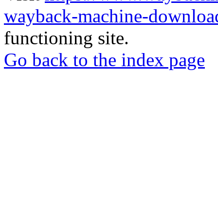
wayback-machine-download
functioning site.
Go back to the index page