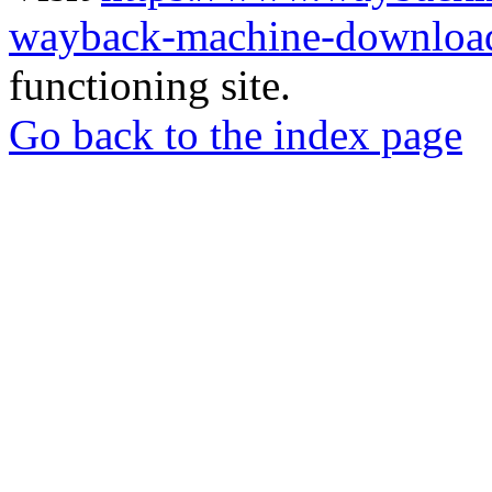
wayback-machine-download
functioning site.
Go back to the index page