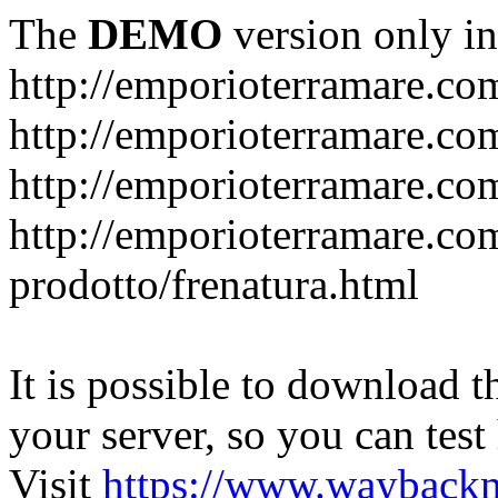
The
DEMO
version only in
http://emporioterramare.co
http://emporioterramare.com
http://emporioterramare.co
http://emporioterramare.com
prodotto/frenatura.html
It is possible to download th
your server, so you can test
Visit
https://www.wayback