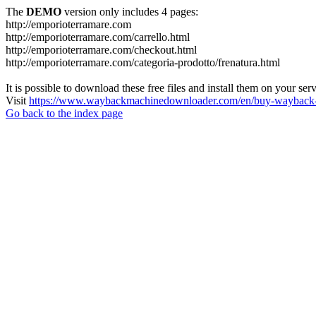
The
DEMO
version only includes 4 pages:
http://emporioterramare.com
http://emporioterramare.com/carrello.html
http://emporioterramare.com/checkout.html
http://emporioterramare.com/categoria-prodotto/frenatura.html
It is possible to download these free files and install them on your ser
Visit
https://www.waybackmachinedownloader.com/en/buy-wayback-
Go back to the index page