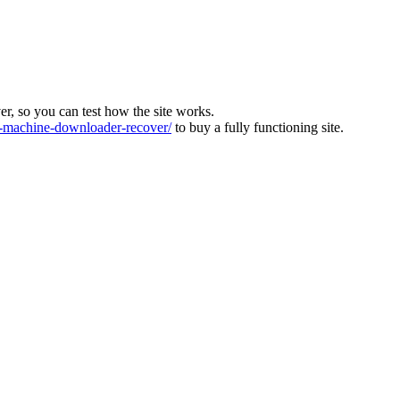
ver, so you can test how the site works.
machine-downloader-recover/
to buy a fully functioning site.