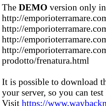
The
DEMO
version only in
http://emporioterramare.co
http://emporioterramare.com
http://emporioterramare.co
http://emporioterramare.com
prodotto/frenatura.html
It is possible to download th
your server, so you can test
Visit
https://www.wayback