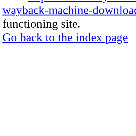
wayback-machine-download
functioning site.
Go back to the index page