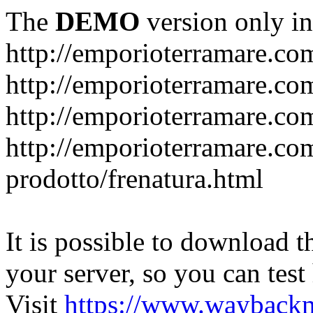
The
DEMO
version only in
http://emporioterramare.co
http://emporioterramare.com
http://emporioterramare.co
http://emporioterramare.com
prodotto/frenatura.html
It is possible to download th
your server, so you can test
Visit
https://www.wayback