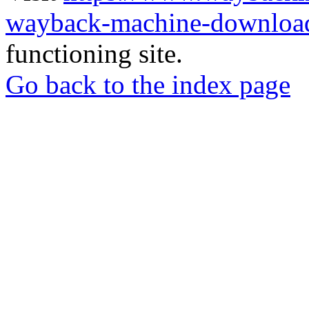
wayback-machine-download
functioning site.
Go back to the index page