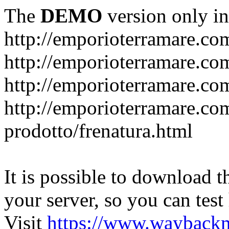
The
DEMO
version only in
http://emporioterramare.co
http://emporioterramare.com
http://emporioterramare.co
http://emporioterramare.com
prodotto/frenatura.html
It is possible to download th
your server, so you can test
Visit
https://www.wayback