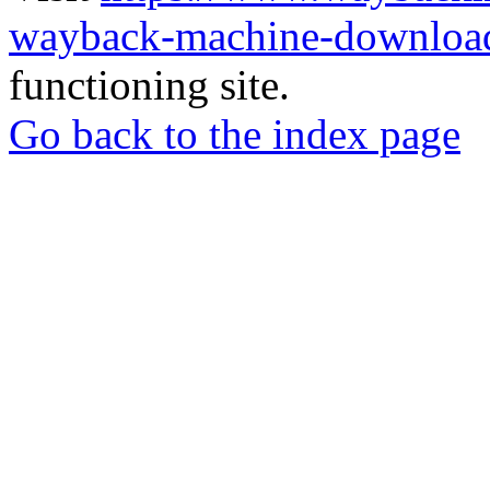
wayback-machine-download
functioning site.
Go back to the index page