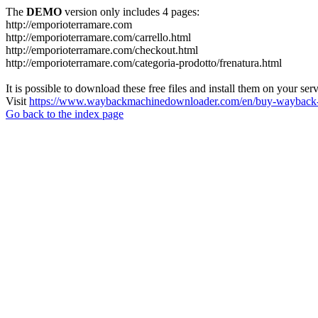
The
DEMO
version only includes 4 pages:
http://emporioterramare.com
http://emporioterramare.com/carrello.html
http://emporioterramare.com/checkout.html
http://emporioterramare.com/categoria-prodotto/frenatura.html
It is possible to download these free files and install them on your ser
Visit
https://www.waybackmachinedownloader.com/en/buy-wayback-
Go back to the index page