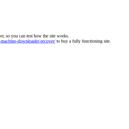
ver, so you can test how the site works.
machine-downloader-recover/
to buy a fully functioning site.