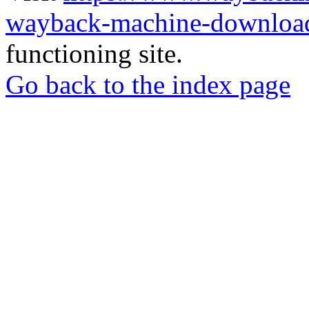
wayback-machine-download
functioning site.
Go back to the index page