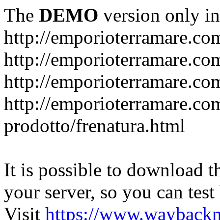
The
DEMO
version only in
http://emporioterramare.co
http://emporioterramare.com
http://emporioterramare.co
http://emporioterramare.com
prodotto/frenatura.html
It is possible to download th
your server, so you can test
Visit
https://www.wayback