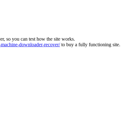
ver, so you can test how the site works.
machine-downloader-recover/
to buy a fully functioning site.