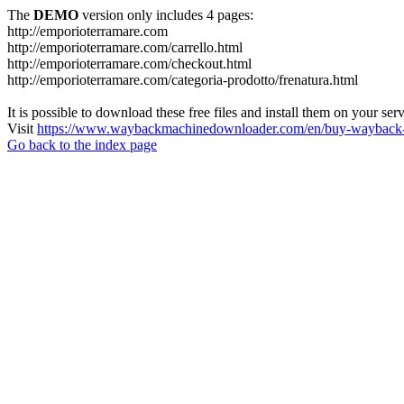
The
DEMO
version only includes 4 pages:
http://emporioterramare.com
http://emporioterramare.com/carrello.html
http://emporioterramare.com/checkout.html
http://emporioterramare.com/categoria-prodotto/frenatura.html
It is possible to download these free files and install them on your ser
Visit
https://www.waybackmachinedownloader.com/en/buy-wayback-
Go back to the index page