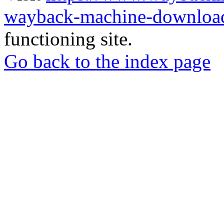
wayback-machine-download
functioning site.
Go back to the index page