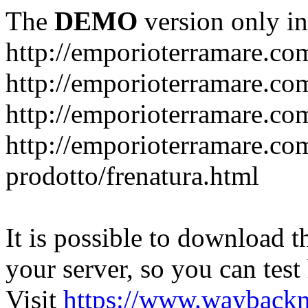
The
DEMO
version only in
http://emporioterramare.co
http://emporioterramare.com
http://emporioterramare.co
http://emporioterramare.com
prodotto/frenatura.html
It is possible to download th
your server, so you can test
Visit
https://www.wayback