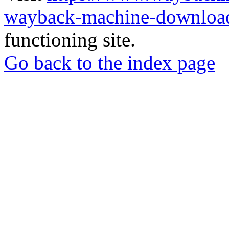
wayback-machine-download
functioning site.
Go back to the index page