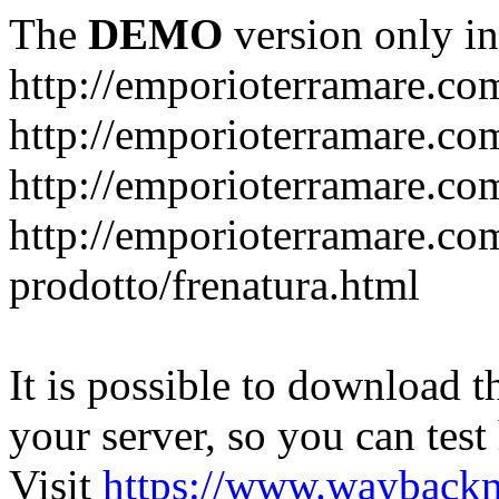
The
DEMO
version only in
http://emporioterramare.co
http://emporioterramare.com
http://emporioterramare.co
http://emporioterramare.com
prodotto/frenatura.html
It is possible to download th
your server, so you can test
Visit
https://www.wayback