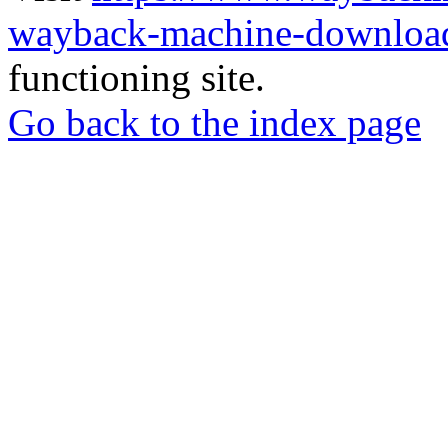
wayback-machine-download
functioning site.
Go back to the index page