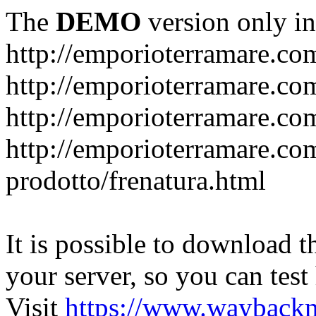
The
DEMO
version only in
http://emporioterramare.co
http://emporioterramare.com
http://emporioterramare.co
http://emporioterramare.com
prodotto/frenatura.html
It is possible to download th
your server, so you can test
Visit
https://www.wayback