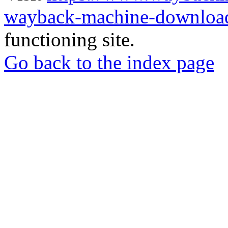
wayback-machine-download
functioning site.
Go back to the index page