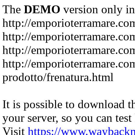
The
DEMO
version only in
http://emporioterramare.co
http://emporioterramare.com
http://emporioterramare.co
http://emporioterramare.com
prodotto/frenatura.html
It is possible to download th
your server, so you can test
Visit
https://www.wayback