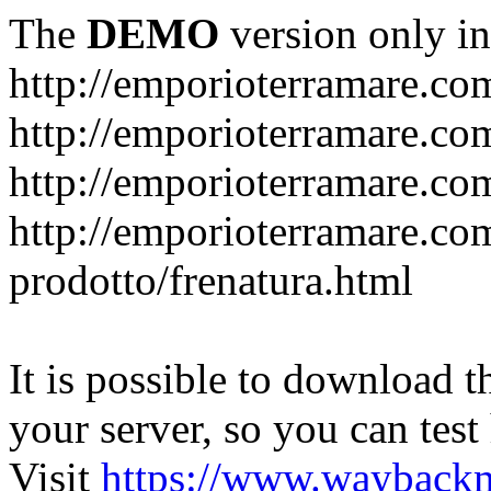
The
DEMO
version only in
http://emporioterramare.co
http://emporioterramare.com
http://emporioterramare.co
http://emporioterramare.com
prodotto/frenatura.html
It is possible to download th
your server, so you can test
Visit
https://www.wayback