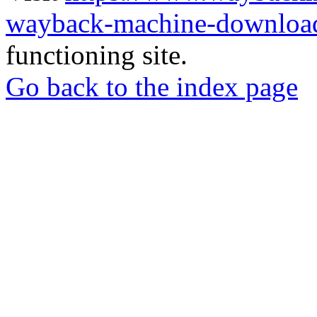
wayback-machine-download
functioning site.
Go back to the index page