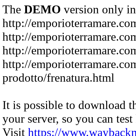
The
DEMO
version only in
http://emporioterramare.co
http://emporioterramare.com
http://emporioterramare.co
http://emporioterramare.com
prodotto/frenatura.html
It is possible to download th
your server, so you can test
Visit
https://www.wayback