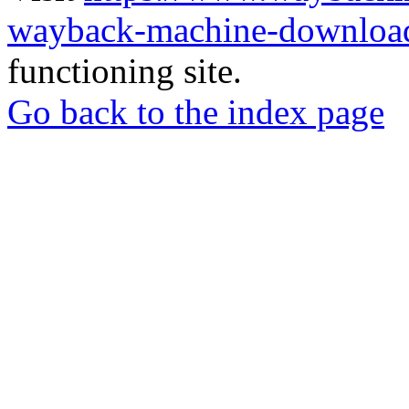
wayback-machine-download
functioning site.
Go back to the index page