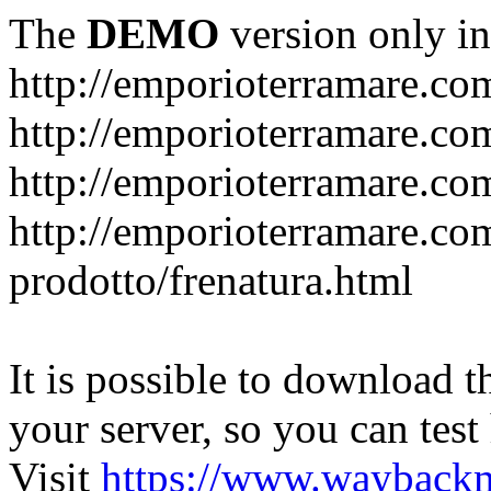
The
DEMO
version only in
http://emporioterramare.co
http://emporioterramare.com
http://emporioterramare.co
http://emporioterramare.com
prodotto/frenatura.html
It is possible to download th
your server, so you can test
Visit
https://www.wayback