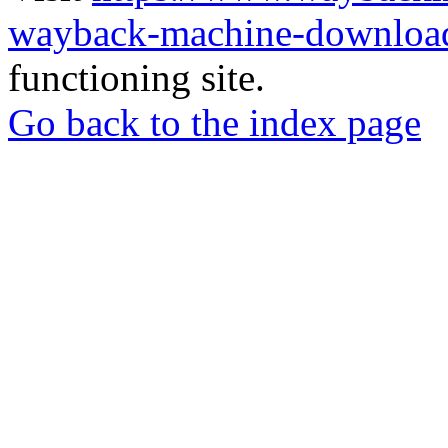
wayback-machine-download
functioning site.
Go back to the index page