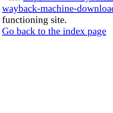
wayback-machine-download
functioning site.
Go back to the index page