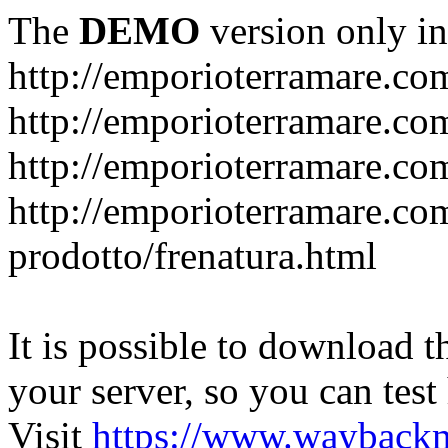
The
DEMO
version only in
http://emporioterramare.co
http://emporioterramare.com
http://emporioterramare.co
http://emporioterramare.com
prodotto/frenatura.html
It is possible to download th
your server, so you can test
Visit
https://www.wayback