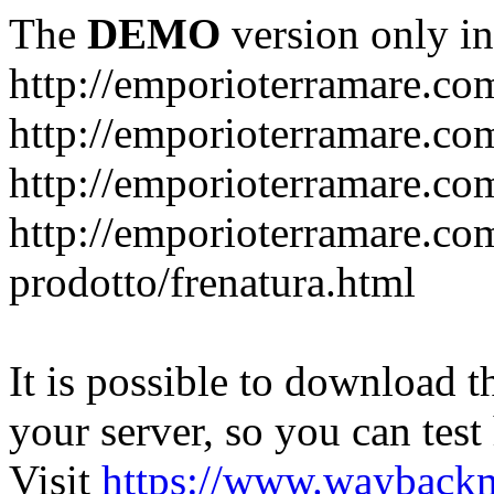
The
DEMO
version only in
http://emporioterramare.co
http://emporioterramare.com
http://emporioterramare.co
http://emporioterramare.com
prodotto/frenatura.html
It is possible to download th
your server, so you can test
Visit
https://www.wayback