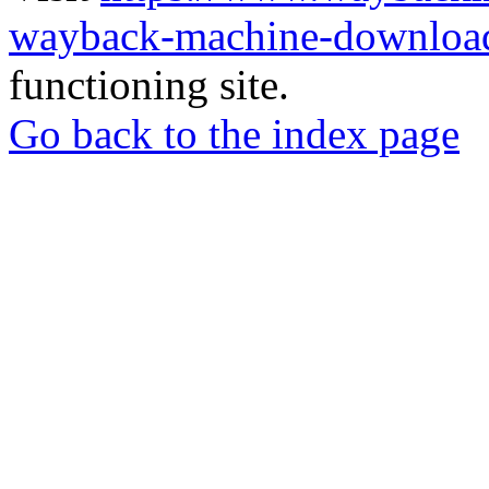
wayback-machine-download
functioning site.
Go back to the index page