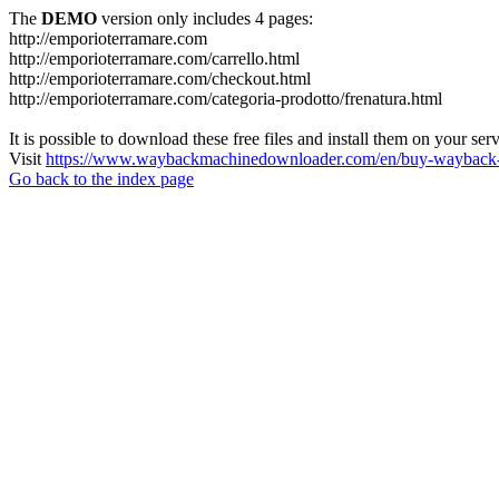
The
DEMO
version only includes 4 pages:
http://emporioterramare.com
http://emporioterramare.com/carrello.html
http://emporioterramare.com/checkout.html
http://emporioterramare.com/categoria-prodotto/frenatura.html
It is possible to download these free files and install them on your ser
Visit
https://www.waybackmachinedownloader.com/en/buy-wayback-
Go back to the index page