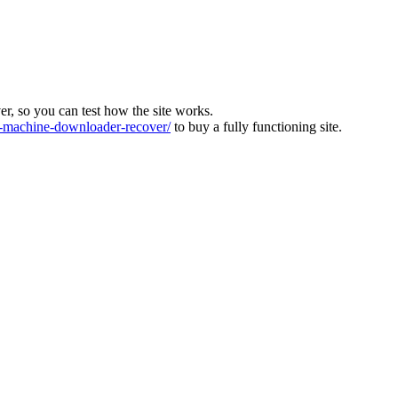
ver, so you can test how the site works.
machine-downloader-recover/
to buy a fully functioning site.