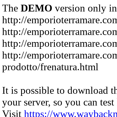
The
DEMO
version only in
http://emporioterramare.co
http://emporioterramare.com
http://emporioterramare.co
http://emporioterramare.com
prodotto/frenatura.html
It is possible to download th
your server, so you can test
Visit
https://www.wayback