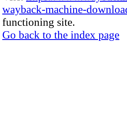
wayback-machine-download
functioning site.
Go back to the index page