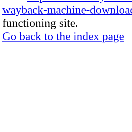
wayback-machine-download
functioning site.
Go back to the index page