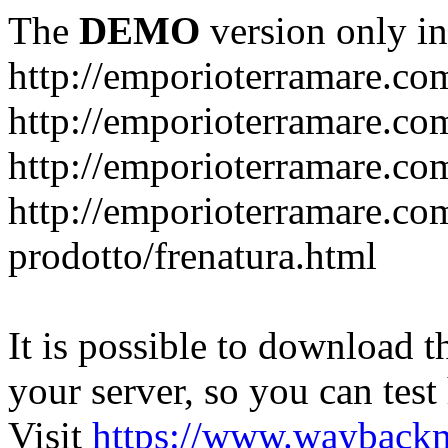
The
DEMO
version only in
http://emporioterramare.co
http://emporioterramare.com
http://emporioterramare.co
http://emporioterramare.com
prodotto/frenatura.html
It is possible to download th
your server, so you can test
Visit
https://www.wayback