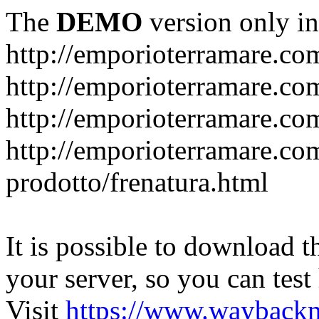
The
DEMO
version only in
http://emporioterramare.co
http://emporioterramare.com
http://emporioterramare.co
http://emporioterramare.com
prodotto/frenatura.html
It is possible to download th
your server, so you can test
Visit
https://www.wayback