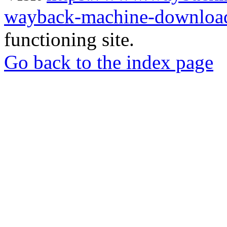
wayback-machine-download
functioning site.
Go back to the index page