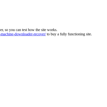
ver, so you can test how the site works.
machine-downloader-recover/
to buy a fully functioning site.