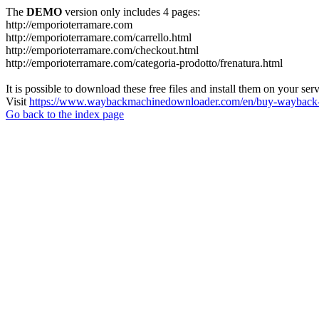
The
DEMO
version only includes 4 pages:
http://emporioterramare.com
http://emporioterramare.com/carrello.html
http://emporioterramare.com/checkout.html
http://emporioterramare.com/categoria-prodotto/frenatura.html
It is possible to download these free files and install them on your ser
Visit
https://www.waybackmachinedownloader.com/en/buy-wayback-
Go back to the index page