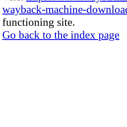
wayback-machine-download
functioning site.
Go back to the index page