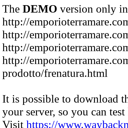
The
DEMO
version only in
http://emporioterramare.co
http://emporioterramare.com
http://emporioterramare.co
http://emporioterramare.com
prodotto/frenatura.html
It is possible to download th
your server, so you can test
Visit
https://www.wayback