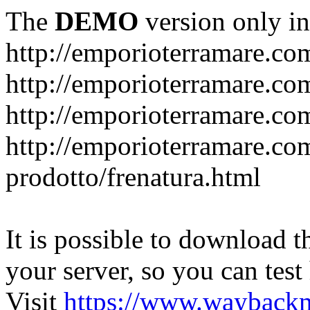
The
DEMO
version only in
http://emporioterramare.co
http://emporioterramare.com
http://emporioterramare.co
http://emporioterramare.com
prodotto/frenatura.html
It is possible to download th
your server, so you can test
Visit
https://www.wayback