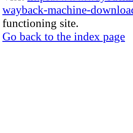
wayback-machine-download
functioning site.
Go back to the index page