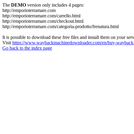
The
DEMO
version only includes 4 pages:
http://emporioterramare.com
http://emporioterramare.com/carrello.html
http://emporioterramare.com/checkout.html
http://emporioterramare.com/categoria-prodotto/frenatura.html
It is possible to download these free files and install them on your ser
Visit
https://www.waybackmachinedownloader.com/en/buy-wayback-
Go back to the index page