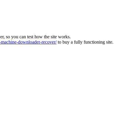
ver, so you can test how the site works.
machine-downloader-recover/
to buy a fully functioning site.