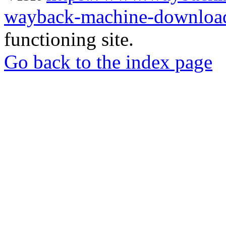
wayback-machine-download
functioning site.
Go back to the index page