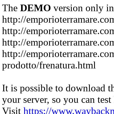
The
DEMO
version only in
http://emporioterramare.co
http://emporioterramare.com
http://emporioterramare.co
http://emporioterramare.com
prodotto/frenatura.html
It is possible to download th
your server, so you can test
Visit
https://www.wayback