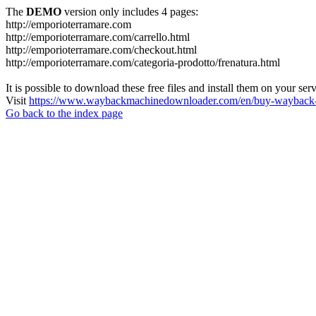
The
DEMO
version only includes 4 pages:
http://emporioterramare.com
http://emporioterramare.com/carrello.html
http://emporioterramare.com/checkout.html
http://emporioterramare.com/categoria-prodotto/frenatura.html
It is possible to download these free files and install them on your ser
Visit
https://www.waybackmachinedownloader.com/en/buy-wayback-
Go back to the index page