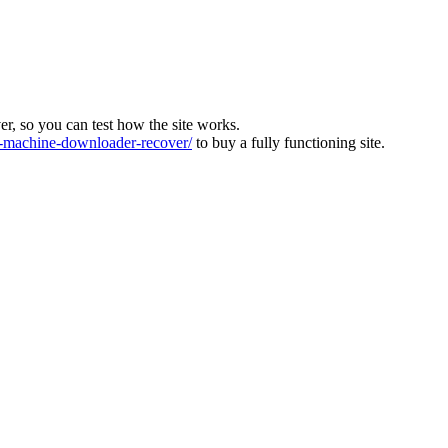
ver, so you can test how the site works.
machine-downloader-recover/
to buy a fully functioning site.