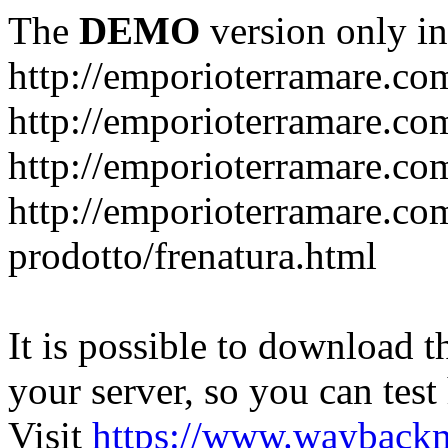
The
DEMO
version only in
http://emporioterramare.co
http://emporioterramare.com
http://emporioterramare.co
http://emporioterramare.com
prodotto/frenatura.html
It is possible to download th
your server, so you can test
Visit
https://www.wayback