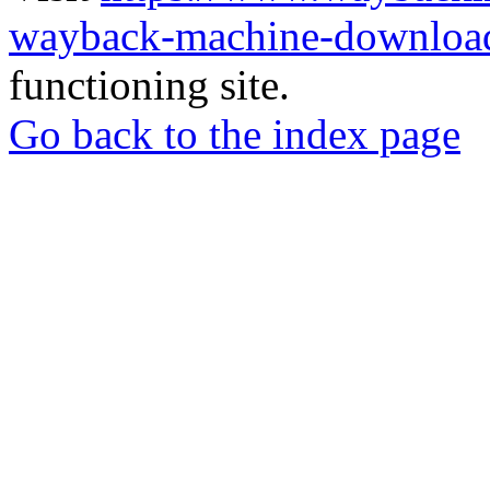
wayback-machine-download
functioning site.
Go back to the index page